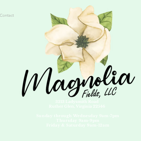
Contact
3213 Ladysmith Road
Ruther Glen, Virginia 22546
Sunday through Wednesday 9am-7pm
Thursday 9am-9pm
Friday & Saturday 9am-12am