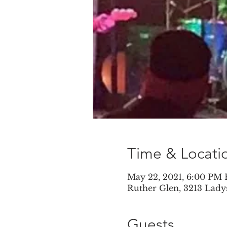
Time & Locati
May 22, 2021, 6:00 PM
Ruther Glen, 3213 Lady
Guests