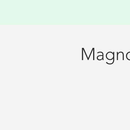
Magno