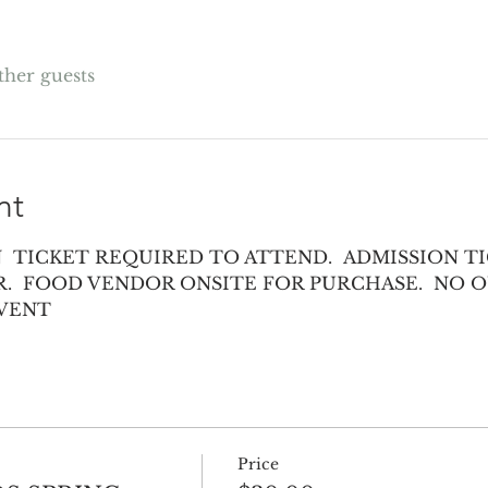
other guests
nt
 TICKET REQUIRED TO ATTEND.  ADMISSION TI
.  FOOD VENDOR ONSITE FOR PURCHASE.  NO O
EVENT
Price