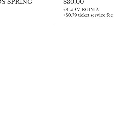
S SPRING
$30.00
+$1.59 VIRGINIA
+$0.79 ticket service fee