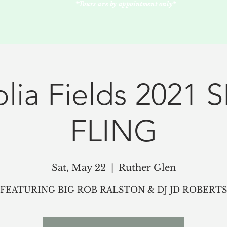
*Tours are by appointment only*
lia Fields 2021 
FLING
Sat, May 22
  |  
Ruther Glen
FEATURING BIG ROB RALSTON & DJ JD ROBERTS