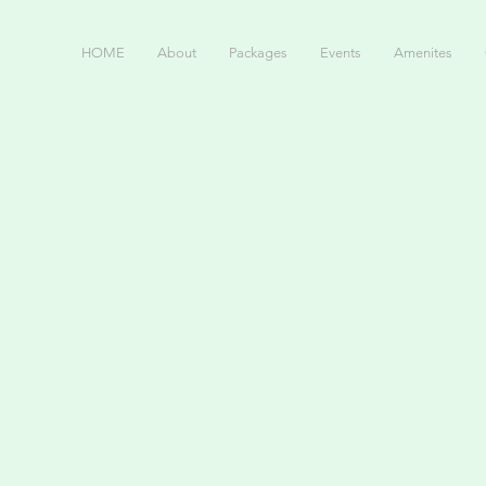
HOME
About
Packages
Events
Amenites