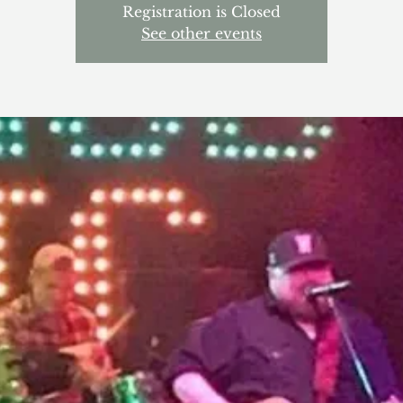
Registration is Closed
See other events