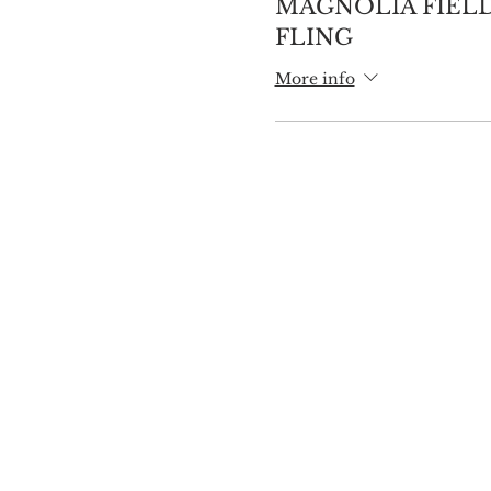
MAGNOLIA FIELD
FLING
More info