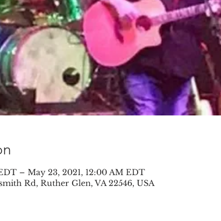
on
 EDT – May 23, 2021, 12:00 AM EDT
smith Rd, Ruther Glen, VA 22546, USA