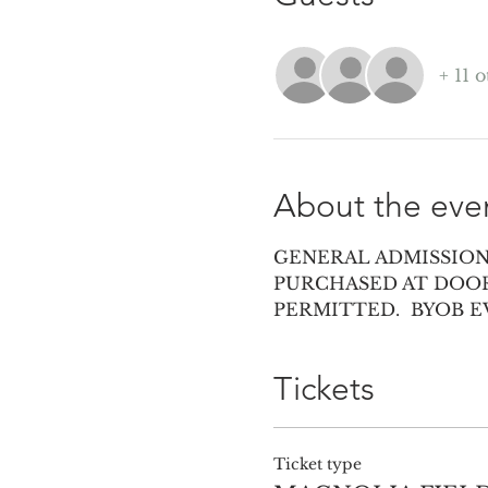
+ 11 
About the eve
GENERAL ADMISSION 
PURCHASED AT DOOR
PERMITTED.  BYOB 
Tickets
Ticket type