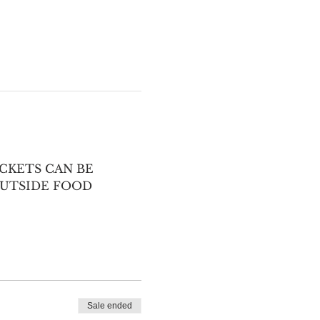
CKETS CAN BE 
UTSIDE FOOD 
Sale ended